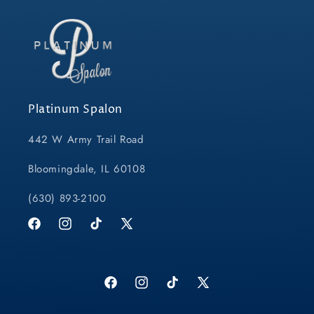
Platinum Spalon
442 W Army Trail Road
Bloomingdale, IL 60108
(630) 893-2100
Facebook
Instagram
TikTok
X
(Twitter)
Facebook
Instagram
TikTok
X
(Twitter)