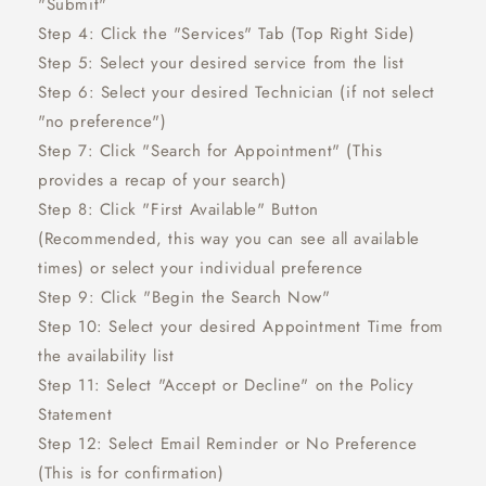
"Submit"
Step 4: Click the "Services" Tab (Top Right Side)
Step 5: Select your desired service from the list
Step 6: Select your desired Technician (if not select
"no preference")
Step 7: Click "Search for Appointment" (This
provides a recap of your search)
Step 8: Click "First Available" Button
(Recommended, this way you can see all available
times) or select your individual preference
Step 9: Click "Begin the Search Now"
Step 10: Select your desired Appointment Time from
the availability list
Step 11: Select "Accept or Decline" on the Policy
Statement
Step 12: Select Email Reminder or No Preference
(This is for confirmation)