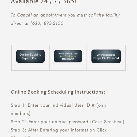
Available 24 / 7 / 365!
To Cancel an appointment you must call the facility
direct at (630) 893-2100
Online Booking Scheduling Instructions:
Step 1: Enter your individual User ID # (only
numbers)
Step 2: Enter your unique password (Case Sensitive)
Step 3: After Entering your information Click