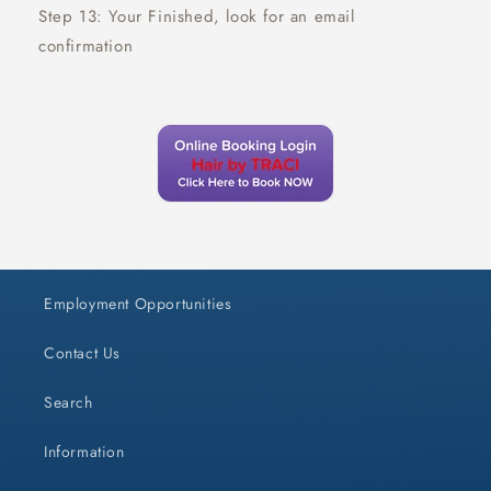
Step 13: Your Finished, look for an email
confirmation
Employment Opportunities
Contact Us
Search
Information